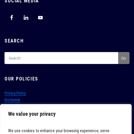
SOCIAL MEDIA
SEARCH
Go
OUR POLICIES
Privacy Policy
Disclaimer
Terms of Use
Conditions of Sale
We value your privacy
PAIA
Whistleblowing hotline:
+27 (0)21 702 8220
We use cookies to enhance your browsing experience, serve