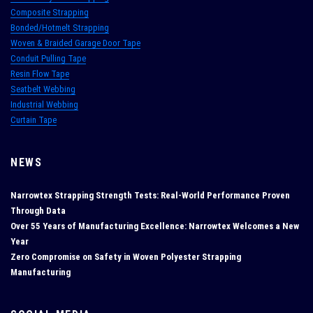
Composite Strapping
Bonded/Hotmelt Strapping
Woven & Braided Garage Door Tape
Conduit Pulling Tape
Resin Flow Tape
Seatbelt Webbing
Industrial Webbing
Curtain Tape
NEWS
Narrowtex Strapping Strength Tests: Real‑World Performance Proven
Through Data
Over 55 Years of Manufacturing Excellence: Narrowtex Welcomes a New
Year
Zero Compromise on Safety in Woven Polyester Strapping
Manufacturing