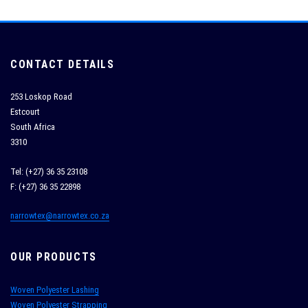
CONTACT DETAILS
253 Loskop Road
Estcourt
South Africa
3310
Tel: (+27) 36 35 23108
F: (+27) 36 35 22898
narrowtex@narrowtex.co.za
OUR PRODUCTS
Woven Polyester Lashing
Woven Polyester Strapping