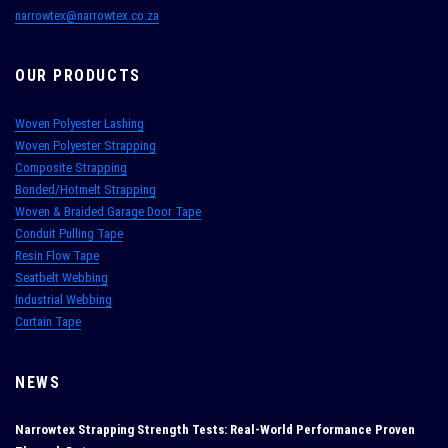
narrowtex@narrowtex.co.za
OUR PRODUCTS
Woven Polyester Lashing
Woven Polyester Strapping
Composite Strapping
Bonded/Hotmelt Strapping
Woven & Braided Garage Door Tape
Conduit Pulling Tape
Resin Flow Tape
Seatbelt Webbing
Industrial Webbing
Curtain Tape
NEWS
Narrowtex Strapping Strength Tests: Real‑World Performance Proven