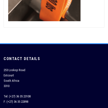
CONTACT DETAILS
253 Loskop Road
Estcourt
South Africa
3310
Tel: (+27) 36 35 23108
F: (+27) 36 35 22898