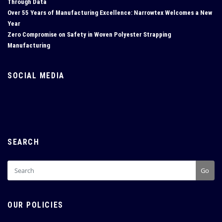
Through Data
Over 55 Years of Manufacturing Excellence: Narrowtex Welcomes a New
Year
Zero Compromise on Safety in Woven Polyester Strapping
Manufacturing
SOCIAL MEDIA
SEARCH
Go
OUR POLICIES